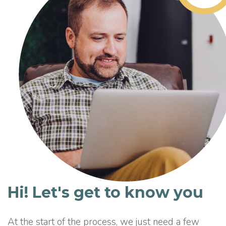
Hi! Let's get to know you
At the start of the process, we just need a few