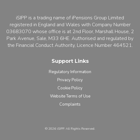
iSIPP is a trading name of iPensions Group Limited
registered in England and Wales with Company Number
03683070 whose office is at 2nd Floor, Marshall House, 2
Park Avenue, Sale, M33 6HE. Authorised and regulated by
the Financial Conduct Authority, Licence Number 464521.
Support Links
Regulatory Information
Privacy Policy
Cookie Policy
Website Terms of Use
Complaints
©️ 2026 iSIPP. All Rights Reserved.