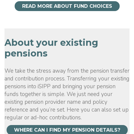
READ MORE ABOUT FUND CHOICES
About your existing
pensions
We take the stress away from the pension transfer
and contribution process. Transferring your existing
pensions into iSIPP and bringing your pension
funds together is simple. We just need your
existing pension provider name and policy
reference and you’re set. Here you can also set up
regular or ad-hoc contributions.
WHERE CAN I FIND MY PENSION DETAILS?