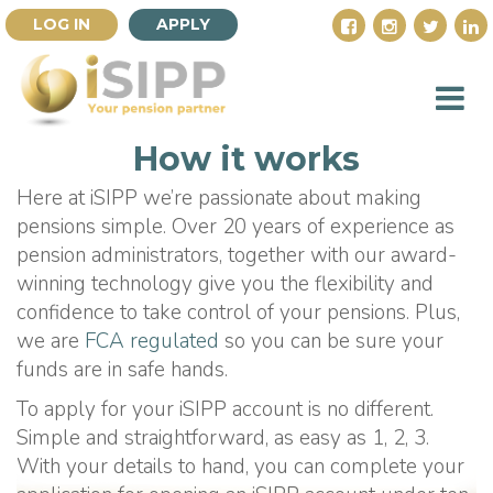
LOG IN
APPLY
How it works
Here at iSIPP we’re passionate about making
pensions simple. Over 20 years of experience as
pension administrators, together with our award-
winning technology give you the flexibility and
confidence to take control of your pensions. Plus,
we are
FCA regulated
so you can be sure your
funds are in safe hands.
To apply for your iSIPP account is no different.
Simple and straightforward, as easy as 1, 2, 3.
With your details to hand, you can complete your