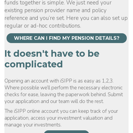
funds together is simple. We just need your
existing pension provider name and policy
reference and you’re set. Here you can also set up
regular or ad-hoc contributions.
WHERE CAN I FIND MY PENSION DETAILS?
It doesn't have to be
complicated
Opening an account with iSIPP is as easy as 1,2,3.
Where possible we’ll perform the necessary electronic
checks for ease, leaving the paperwork behind. Submit
your application and our team will do the rest.
The iSIPP online account you can keep track of your
application, access your investment valuation and
manage your investments.