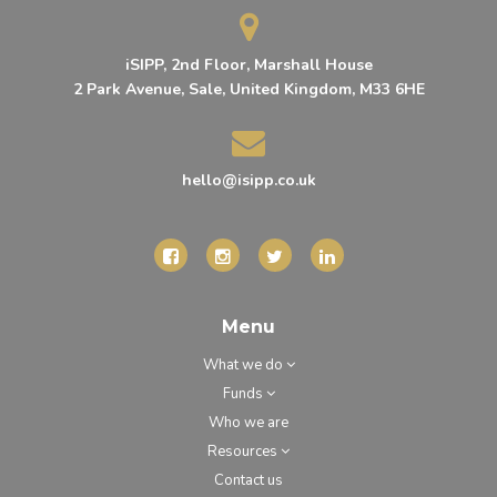
iSIPP, 2nd Floor, Marshall House
2 Park Avenue, Sale, United Kingdom, M33 6HE
hello@isipp.co.uk
Menu
What we do
Funds
Who we are
Resources
Contact us