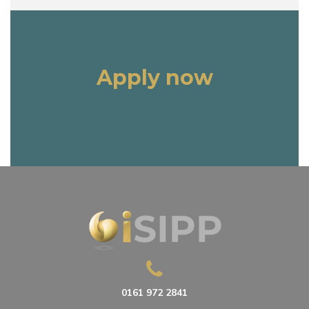
Apply now
0161 972 2841