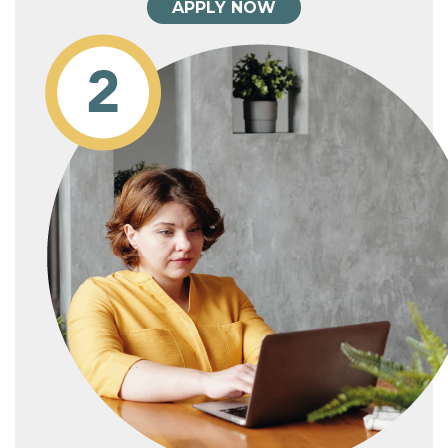
APPLY NOW