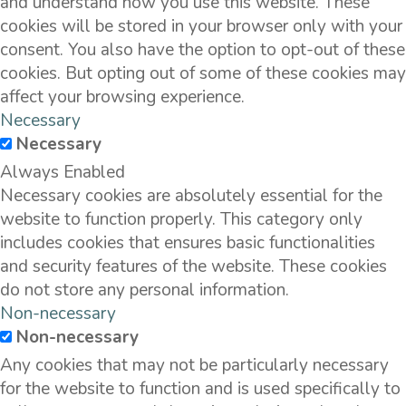
and understand how you use this website. These
cookies will be stored in your browser only with your
consent. You also have the option to opt-out of these
cookies. But opting out of some of these cookies may
affect your browsing experience.
Necessary
Necessary
Always Enabled
Necessary cookies are absolutely essential for the
website to function properly. This category only
includes cookies that ensures basic functionalities
and security features of the website. These cookies
do not store any personal information.
Non-necessary
Non-necessary
Any cookies that may not be particularly necessary
for the website to function and is used specifically to