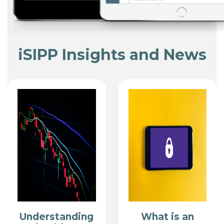
iSIPP Insights and News
Understanding
What is an