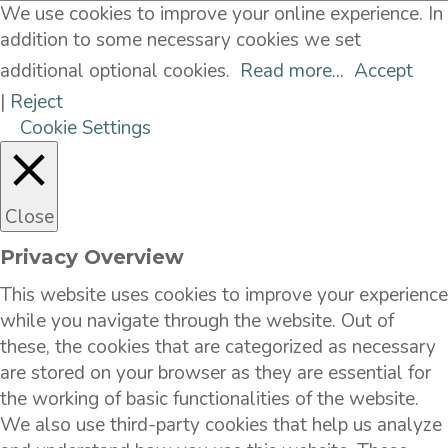
We use cookies to improve your online experience. In
addition to some necessary cookies we set
additional optional cookies.
Read more...
Accept
|
Reject
Cookie Settings
Close
Privacy Overview
This website uses cookies to improve your experience
while you navigate through the website. Out of
these, the cookies that are categorized as necessary
are stored on your browser as they are essential for
the working of basic functionalities of the website.
We also use third-party cookies that help us analyze