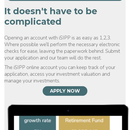
It doesn't have to be
complicated
Opening an account with iSIPP is as easy as 1,2,3.
Where possible we’ll perform the necessary electronic
checks for ease, leaving the paperwork behind. Submit
your application and our team will do the rest.
The iSIPP online account you can keep track of your
application, access your investment valuation and
manage your investments.
APPLY NOW