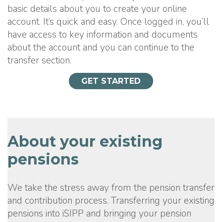
basic details about you to create your online
account. It’s quick and easy. Once logged in, you’ll
have access to key information and documents
about the account and you can continue to the
transfer section.
GET STARTED
About your existing
pensions
We take the stress away from the pension transfer
and contribution process. Transferring your existing
pensions into iSIPP and bringing your pension