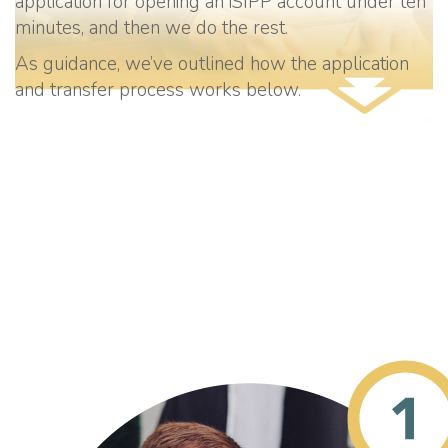
application for opening an iSIPP account under ten
minutes, and then we do the rest.
As guidance, we’ve outlined how the application
and transfer process works below.