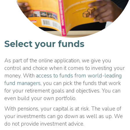
Select your funds
As part of the online application, we give you
control and choice when it comes to investing your
money. With
access to funds from world-leading
fund managers,
you can pick the funds that work
for your retirement goals and objectives. You can
even build your own portfolio.
With pensions, your capital is at risk. The value of
your investments can go down as well as up. We
do not provide investment advice.