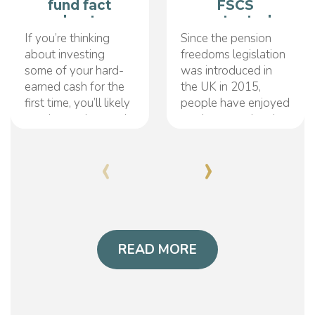
fund fact
FSCS
sheets
protected
pension?
If you’re thinking
Since the pension
about investing
freedoms legislation
some of your hard-
was introduced in
earned cash for the
the UK in 2015,
first time, you’ll likely
people have enjoyed
need to understand
much greater levels
fund fact sheets.
of control over their
‹
›
They may be a little
retirement savings.
confusing at first, but
This particular bill
ultimately, they’re
has opened up a
designed to make
range of different
your life as an
saving and pension
investor much easier.
withdrawal options,
Essentially acting as
READ MORE
enabling better
a summary
monetary flexibility
document, a
for individuals
everywhere. It has
also served