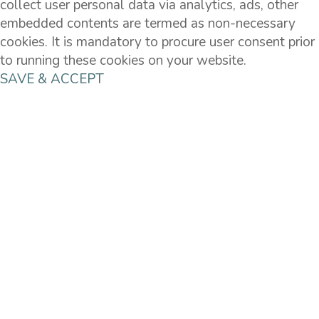
collect user personal data via analytics, ads, other
embedded contents are termed as non-necessary
cookies. It is mandatory to procure user consent prior
to running these cookies on your website.
SAVE & ACCEPT