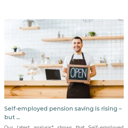
employed workers aged 65-plus in just three
months from nearly 435,000 to more than
523,000. The data shows the number...
Self-employed pension saving is rising –
but …
Our latest analysis* shows that Self-employed