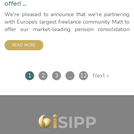
offeri …
We're pleased to announce that we're partnering
with Europe’s largest freelance community Malt to
offer our market-leading pension consolidation
services to the UK in a major expansion. Malt, which
works with more than 550,000 freelancers and
READ MORE
70,000 companies worldwide, has selected iSIPP
to provide the self-invested personal pension to its
fast-growing community. The company, which...
1
2
3
…
12
Next »