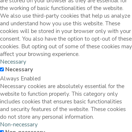
are stored on your browser as they are essential for
the working of basic functionalities of the website.
We also use third-party cookies that help us analyze
and understand how you use this website. These
cookies will be stored in your browser only with your
consent. You also have the option to opt-out of these
cookies. But opting out of some of these cookies may
affect your browsing experience.
Necessary
Necessary
Always Enabled
Necessary cookies are absolutely essential for the
website to function properly. This category only
includes cookies that ensures basic functionalities
and security features of the website. These cookies
do not store any personal information.
Non-necessary