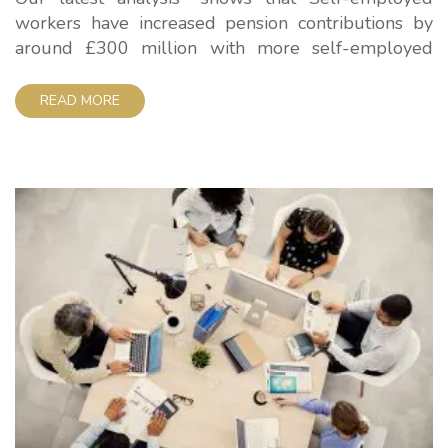
workers have increased pension contributions by
around £300 million with more self-employed
people saving for retirement – but they still lag
massively behind employees. Government data
READ MORE
shows total annual individual contributions by self-
employed workers into personal pension schemes
including workplace schemes are around £2.3
billion compared with £2 billion...