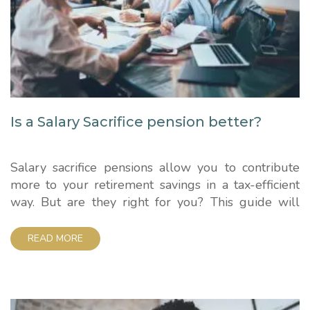
Is a Salary Sacrifice pension better?
Salary sacrifice pensions allow you to contribute
more to your retirement savings in a tax-efficient
way. But are they right for you? This guide will
walk through how these schemes work and the key
factors to consider. How Salary Sacrifice Pensions
READ MORE
Work With a salary sacrifice pension, you agree
with your employer to reduce your...