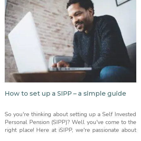
How to set up a SIPP – a simple guide
So you're thinking about setting up a Self Invested
Personal Pension (SIPP)? Well you've come to the
right place! Here at iSIPP, we're passionate about
keeping pensions simple. We'll guide you through