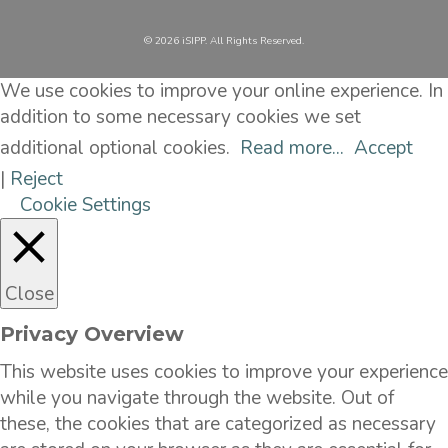
©️ 2026 iSIPP. All Rights Reserved.
We use cookies to improve your online experience. In
addition to some necessary cookies we set
additional optional cookies.
Read more...
Accept
|
Reject
Cookie Settings
Close
Privacy Overview
This website uses cookies to improve your experience
while you navigate through the website. Out of
these, the cookies that are categorized as necessary