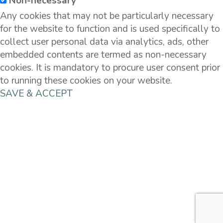
Non-necessary
Any cookies that may not be particularly necessary
for the website to function and is used specifically to
collect user personal data via analytics, ads, other
embedded contents are termed as non-necessary
cookies. It is mandatory to procure user consent prior
to running these cookies on your website.
SAVE & ACCEPT