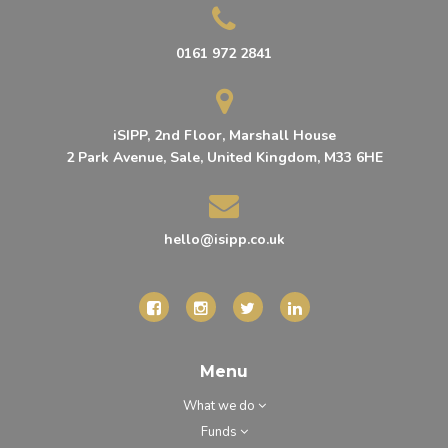
0161 972 2841
iSIPP, 2nd Floor, Marshall House
2 Park Avenue, Sale, United Kingdom, M33 6HE
hello@isipp.co.uk
Menu
What we do
Funds