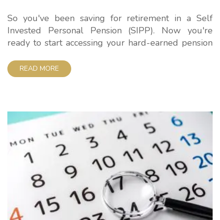
So you've been saving for retirement in a Self
Invested Personal Pension (SIPP). Now you're
ready to start accessing your hard-earned pension
pot. But how much tax will you pay on
withdrawals? Here at iSIPP, we want to keep
READ MORE
pensions simple. So in this guide, we'll clearly
explain the SIPP withdrawal tax rules so you...