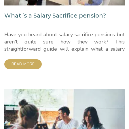
What is a Salary Sacrifice pension?
Have you heard about salary sacrifice pensions but
aren't quite sure how they work? This
straightforward guide will explain what a salary
sacrifice pension is, the benefits it offers, and
whether it could be a good option for you. How
READ MORE
Salary Sacrifice Pensions Work A salary sacrifice
pension is an arrangement between an employer
and...