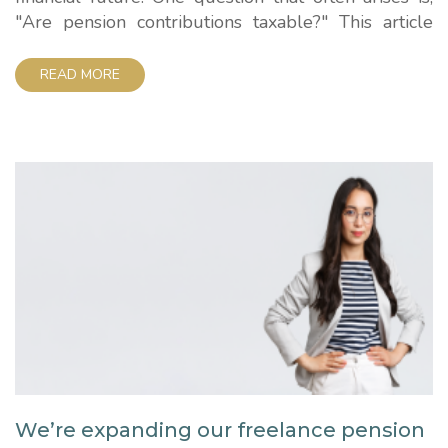
"Are pension contributions taxable?" This article
aims to demystify this aspect of pension savings
and provide you with a clear understanding of how
READ MORE
taxes relate to your contributions. Are pension
contributions taxable? Let's dive right into the
heart...
We’re expanding our freelance pension