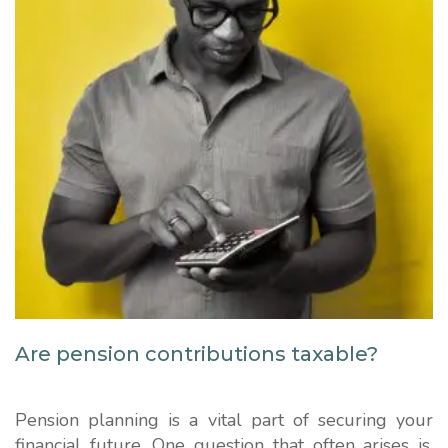
Are pension contributions taxable?
Pension planning is a vital part of securing your
financial future. One question that often arises is,