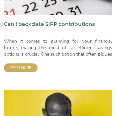
Can I backdate SIPP contributions
When it comes to planning for your financial
future, making the most of tax-efficient savings
options is crucial. One such option that often piques
the interest of those looking to maximise their
pension savings is the Self-Invested Personal
READ MORE
Pension (SIPP). In this article, we'll explore a
common query – "Can I backdate SIPP
contributions?" –...