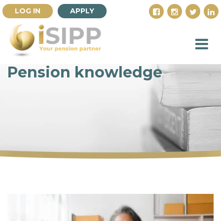
LOG IN
APPLY
Pension knowledge