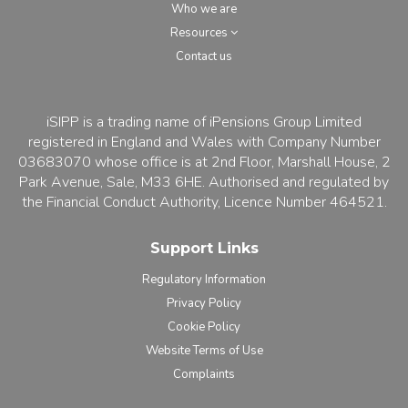
Who we are
Resources
Contact us
iSIPP is a trading name of iPensions Group Limited
registered in England and Wales with Company Number
03683070 whose office is at 2nd Floor, Marshall House, 2
Park Avenue, Sale, M33 6HE. Authorised and regulated by
the Financial Conduct Authority, Licence Number 464521.
Support Links
Regulatory Information
Privacy Policy
Cookie Policy
Website Terms of Use
Complaints