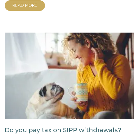
the easy process step-by-step so you can take
READ MORE
control of your retirement savings and learn how to
set up a SIPP. What is...
Do you pay tax on SIPP withdrawals?