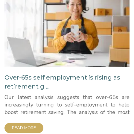
Over-65s self employment is rising as
retirement g …
Our latest analysis suggests that over-65s are
increasingly turning to self-employment to help
boost retirement saving. The analysis of the most
recent Government data shows a 20% increase in
the number of full-time and part-time self-
READ MORE