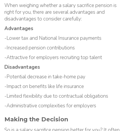
When weighing whether a salary sacrifice pension is
right for you, there are several advantages and
disadvantages to consider carefully:
Advantages
-Lower tax and National Insurance payments
-Increased pension contributions
-Attractive for employers recruiting top talent
Disadvantages
-Potential decrease in take-home pay
-Impact on benefits like life insurance
-Limited flexibility due to contractual obligations
-Administrative complexities for employers
Making the Decision
So is a salary sacrifice pension better for you? It often