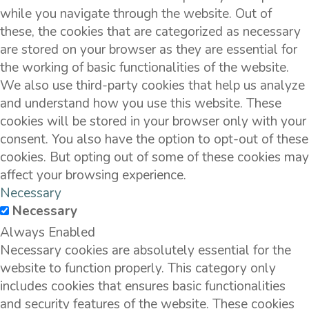
while you navigate through the website. Out of
these, the cookies that are categorized as necessary
are stored on your browser as they are essential for
the working of basic functionalities of the website.
We also use third-party cookies that help us analyze
and understand how you use this website. These
cookies will be stored in your browser only with your
consent. You also have the option to opt-out of these
cookies. But opting out of some of these cookies may
affect your browsing experience.
Necessary
Necessary
Always Enabled
Necessary cookies are absolutely essential for the
website to function properly. This category only
includes cookies that ensures basic functionalities
and security features of the website. These cookies