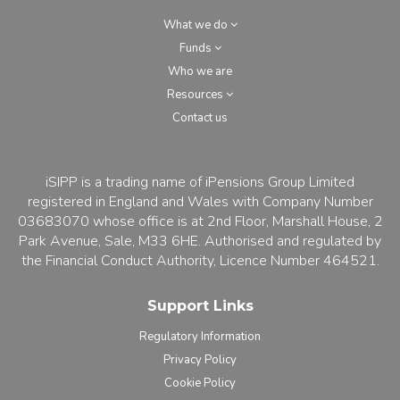
What we do
Funds
Who we are
Resources
Contact us
iSIPP is a trading name of iPensions Group Limited
registered in England and Wales with Company Number
03683070 whose office is at 2nd Floor, Marshall House, 2
Park Avenue, Sale, M33 6HE. Authorised and regulated by
the Financial Conduct Authority, Licence Number 464521.
Support Links
Regulatory Information
Privacy Policy
Cookie Policy