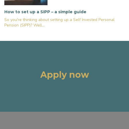
How to set up a SIPP – a simple guide
So you're thinking about setting up a Self Invested Personal
Pension (SIPP)? Well...
Apply now