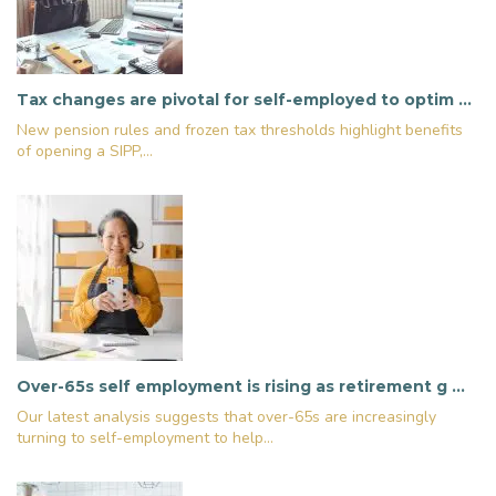
Tax changes are pivotal for self-employed to optim …
New pension rules and frozen tax thresholds highlight benefits
of opening a SIPP,...
Over-65s self employment is rising as retirement g …
Our latest analysis suggests that over-65s are increasingly
turning to self-employment to help...