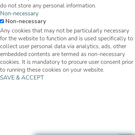
do not store any personal information.
Non-necessary
Non-necessary
Any cookies that may not be particularly necessary
for the website to function and is used specifically to
collect user personal data via analytics, ads, other
embedded contents are termed as non-necessary
cookies. It is mandatory to procure user consent prior
to running these cookies on your website.
SAVE & ACCEPT