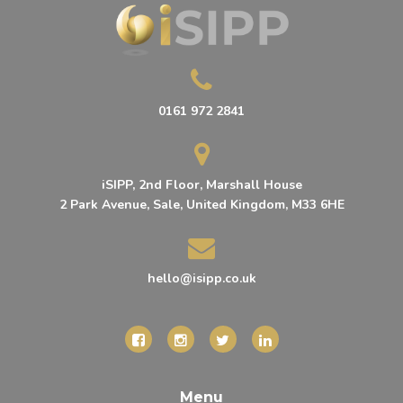
0161 972 2841
iSIPP, 2nd Floor, Marshall House
2 Park Avenue, Sale, United Kingdom, M33 6HE
hello@isipp.co.uk
Menu