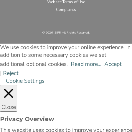
Website Terms of Use
Complaints
©️ 2026 iSIPP. All Rights Reserved.
We use cookies to improve your online experience. In
addition to some necessary cookies we set
additional optional cookies.
Read more...
Accept
|
Reject
Cookie Settings
Close
Privacy Overview
This website uses cookies to improve your experience