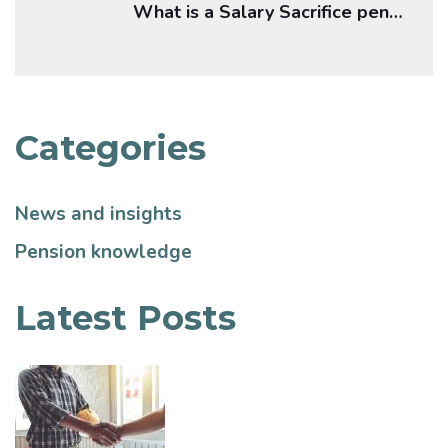
What is a Salary Sacrifice pension?
Categories
News and insights
Pension knowledge
Latest Posts