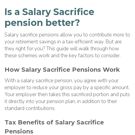
Is a Salary Sacrifice
pension better?
Salary sacrifice pensions allow you to contribute more to
your retirement savings in a tax-efficient way. But are
they right for you? This guide will walk through how
these schemes work and the key factors to consider.
How Salary Sacrifice Pensions Work
With a salary sacrifice pension, you agree with your
employer to reduce your gross pay by a specific amount.
Your employer then takes this sacrificed portion and puts
it directly into your pension plan, in addition to their
standard contributions.
Tax Benefits of Salary Sacrifice
Pensions