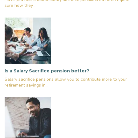
sure how they...
Is a Salary Sacrifice pension better?
Salary sacrifice pensions allow you to contribute more to your
retirement savings in...