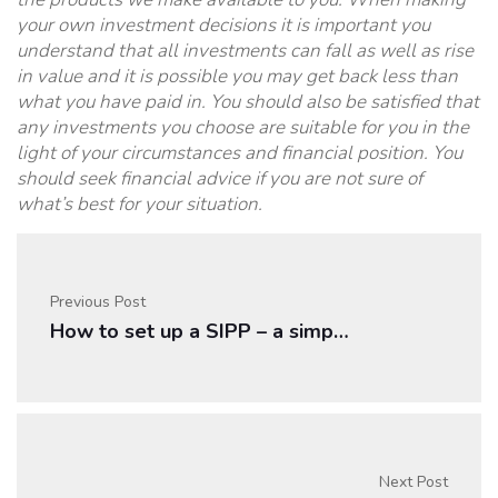
your own investment decisions it is important you
understand that all investments can fall as well as rise
in value and it is possible you may get back less than
what you have paid in. You should also be satisfied that
any investments you choose are suitable for you in the
light of your circumstances and financial position. You
should seek financial advice if you are not sure of
what’s best for your situation.
Previous Post
How to set up a SIPP – a simple guide
Next Post