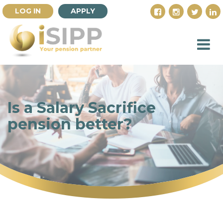
LOG IN
APPLY
Is a Salary Sacrifice
pension better?