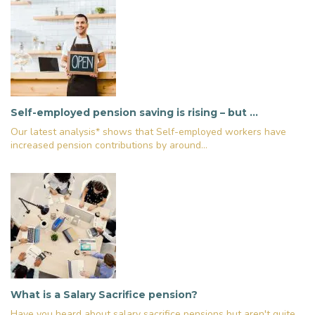
Self-employed pension saving is rising – but …
Our latest analysis* shows that Self-employed workers have
increased pension contributions by around...
What is a Salary Sacrifice pension?
Have you heard about salary sacrifice pensions but aren't quite