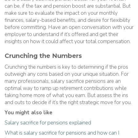
can be, if the tax and pension boost are substantial. But
make sure to evaluate the impact on your monthly
finances, salary-based benefits, and desire for flexibility
before committing. Have an open conversation with your
employer to understand if it’s offered and get their
insights on how it could affect your total compensation.
Crunching the Numbers
Crunching the numbers is key to determining if the pros
outweigh any cons based on your unique situation. For
many professionals, salary sacrifice pensions are an
optimal way to ramp up retirement contributions while
taking home more of what you earn. But assess the ins
and outs to decide if it’s the right strategic move for you.
You might also like
Salary sacrifice for pensions explained
What is salary sacrifice for pensions and how can I