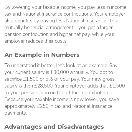
By lowering your taxable income, you pay less in income
tax and National Insurance contributions. Your employer
also benefits by paying less National Insurance. It’s a
mutually beneficial arrangement – you get a larger
pension contribution and higher net pay, while your
employer reduces their costs.
An Example in Numbers
To understand it better, let’s look at an example. Say
your current salary is £30,000 annually. You opt to
sacrifice £1,500 or 5% of your pay. Your new gross
salary is then £28,500. Your employer adds that £1,500
to your pension plan on top of their contribution.
Because your taxable income is now lower, you save
approximately £250 in tax and National Insurance
payments.
Advantages and Disadvantages