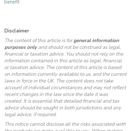
benefit
Disclaimer
The content of this article is for
general information
purposes only
and should not be construed as legal,
financial or taxation advice. You should not rely on the
information contained in this article as legal, financial
or taxation advice. The content of this article is based
on information currently available to us, and the current
laws in force in the UK. The content does not take
account of individual circumstances and may not reflect
recent changes in the law since the date it was
created. It is essential that detailed financial and tax
advice should be sought in both jurisdictions and any
legal advice, if required.
This notice cannot disclose all the risks associated with
the products we make available to you. When making