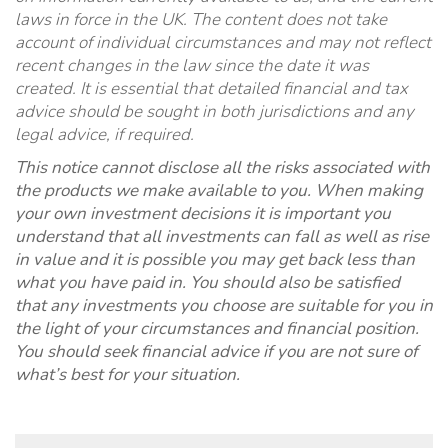
laws in force in the UK. The content does not take
account of individual circumstances and may not reflect
recent changes in the law since the date it was
created. It is essential that detailed financial and tax
advice should be sought in both jurisdictions and any
legal advice, if required
.
This notice cannot disclose all the risks associated with
the products we make available to you. When making
your own investment decisions it is important you
understand that all investments can fall as well as rise
in value and it is possible you may get back less than
what you have paid in. You should also be satisfied
that any investments you choose are suitable for you in
the light of your circumstances and financial position.
You should seek financial advice if you are not sure of
what’s best for your situation.