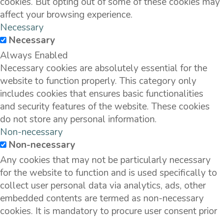
cookies. But opting out of some of these cookies may
affect your browsing experience.
Necessary
Necessary
Always Enabled
Necessary cookies are absolutely essential for the
website to function properly. This category only
includes cookies that ensures basic functionalities
and security features of the website. These cookies
do not store any personal information.
Non-necessary
Non-necessary
Any cookies that may not be particularly necessary
for the website to function and is used specifically to
collect user personal data via analytics, ads, other
embedded contents are termed as non-necessary
cookies. It is mandatory to procure user consent prior