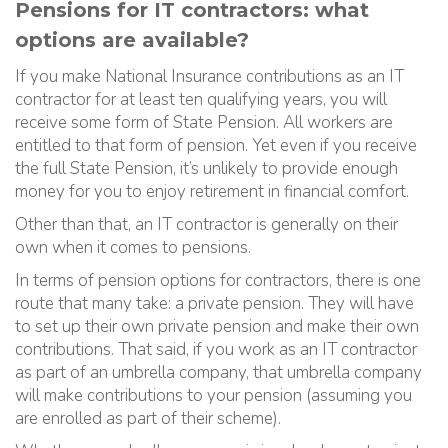
Pensions for IT contractors: what
options are available?
If you make National Insurance contributions as an IT
contractor for at least ten qualifying years, you will
receive some form of State Pension. All workers are
entitled to that form of pension. Yet even if you receive
the full State Pension, it’s unlikely to provide enough
money for you to enjoy retirement in financial comfort.
Other than that, an IT contractor is generally on their
own when it comes to pensions.
In terms of pension options for contractors, there is one
route that many take: a private pension. They will have
to set up their own private pension and make their own
contributions. That said, if you work as an IT contractor
as part of an umbrella company, that umbrella company
will make contributions to your pension (assuming you
are enrolled as part of their scheme).