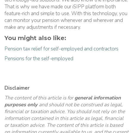
That is why we have made our iSIPP platform both
feature-rich and simple to use. With this technology, you
can monitor your pension whenever and wherever and
make any adjustments if necessary.
You might also like:
Pension tax relief for self-employed and contractors
Pensions for the self-employed
Disclaimer
The content of this article is for
general information
purposes only
and should not be construed as legal,
financial or taxation advice. You should not rely on the
information contained in this article as legal, financial
or taxation advice. The content of this article is based
on information currently available to us, and the current