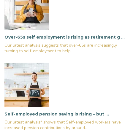
Over-65s self employment is rising as retirement g …
Our latest analysis suggests that over-65s are increasingly
turning to self-employment to help...
Self-employed pension saving is rising – but …
Our latest analysis* shows that Self-employed workers have
increased pension contributions by around...