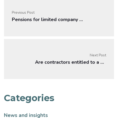
Previous Post
Pensions for limited company contractors
Next Post
Are contractors entitled to a pension?
Categories
News and insights