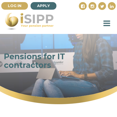
LOG IN
APPLY
Pensions for IT
contractors