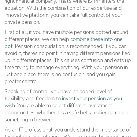
right financial company. That’s where iSIPP enters the
equation. With the combination of our expertise and
innovative platform, you can take full control of your
private pension.
First of all, if you have multiple pensions dotted around
different places, we can help
combine these into one
pot
. Pension consolidation is recommended. If you can
avoid it, there’s no point in having different pensions tied
up in different places. This causes confusion and eats up
time trying to manage everything. With your pension in
just one place, there is no confusion, and you gain
greater control.
Speaking of control, you have an added level of
flexibility and freedom to
invest your pension as you
wish
. You are able to select different investment
opportunities, whether it is a safe bet, a riskier gamble, or
something in between.
As an IT professional, you understand the importance of
technology-led solutions. We also know the importance.