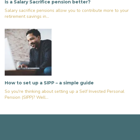
Is a Salary Sacrifice pension better?
Salary sacrifice pensions allow you to contribute more to your
retirement savings in...
How to set up a SIPP – a simple guide
So you're thinking about setting up a Self Invested Personal
Pension (SIPP)? Well...