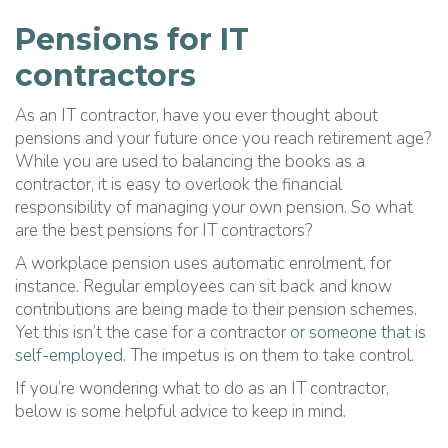
Pensions for IT
contractors
As an IT contractor, have you ever thought about
pensions and your future once you reach retirement age?
While you are used to balancing the books as a
contractor, it is easy to overlook the financial
responsibility of managing your own pension. So what
are the best pensions for IT contractors?
A workplace pension uses automatic enrolment, for
instance. Regular employees can sit back and know
contributions are being made to their pension schemes.
Yet this isn’t the case for a contractor
or someone that is
self-employed
. The impetus is on them to take control.
If you’re wondering what to do as an IT contractor,
below is some helpful advice to keep in mind.