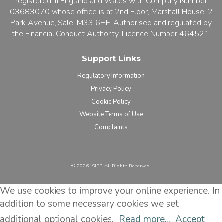
registered in England and Wales with Company Number
03683070 whose office is at 2nd Floor, Marshall House, 2
Park Avenue, Sale, M33 6HE. Authorised and regulated by
the Financial Conduct Authority, Licence Number 464521.
Support Links
Regulatory Information
Privacy Policy
Cookie Policy
Website Terms of Use
Complaints
©️ 2026 iSIPP. All Rights Reserved.
We use cookies to improve your online experience. In
addition to some necessary cookies we set
additional optional cookies.
Read more...
Accept