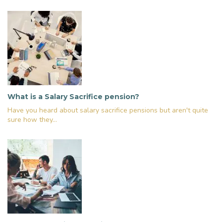
What is a Salary Sacrifice pension?
Have you heard about salary sacrifice pensions but aren't quite
sure how they...