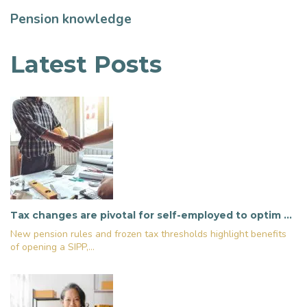
Pension knowledge
Latest Posts
Tax changes are pivotal for self-employed to optim …
New pension rules and frozen tax thresholds highlight benefits
of opening a SIPP,...