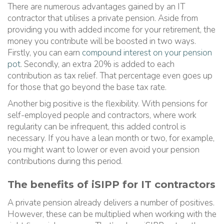
There are numerous advantages gained by an IT
contractor that utilises a private pension. Aside from
providing you with added income for your retirement, the
money you contribute will be boosted in two ways.
Firstly, you can earn
compound interest on your pension
pot
. Secondly, an extra 20% is added to each
contribution as tax relief. That percentage even goes up
for those that go beyond the base tax rate.
Another big positive is the flexibility. With pensions for
self-employed people and contractors, where work
regularity can be infrequent, this added control is
necessary. If you have a lean month or two, for example,
you might want to lower or even avoid your pension
contributions during this period.
The benefits of iSIPP for IT contractors
A private pension already delivers a number of positives.
However, these can be multiplied when working with the