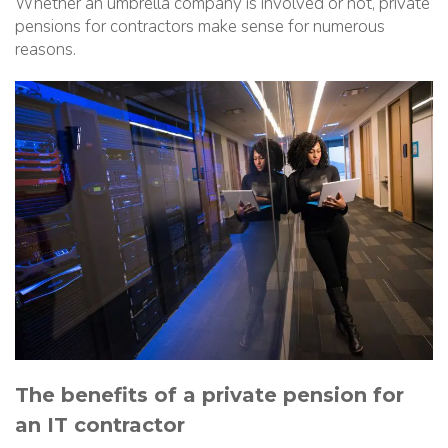
Whether an umbrella company is involved or not, private
pensions for contractors make sense for numerous
reasons.
The benefits of a private pension for
an IT contractor