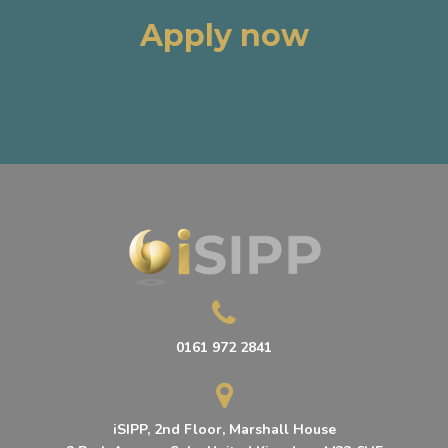
Apply now
0161 972 2841
iSIPP, 2nd Floor, Marshall House