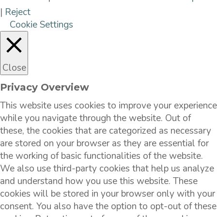
|
Reject
Cookie Settings
Close
Privacy Overview
This website uses cookies to improve your experience
while you navigate through the website. Out of
these, the cookies that are categorized as necessary
are stored on your browser as they are essential for
the working of basic functionalities of the website.
We also use third-party cookies that help us analyze
and understand how you use this website. These
cookies will be stored in your browser only with your
consent. You also have the option to opt-out of these