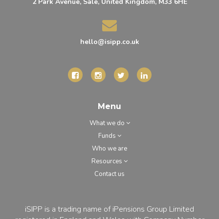
2 Park Avenue, Sale, United Kingdom, M33 6HE
hello@isipp.co.uk
Menu
What we do
Funds
Who we are
Resources
Contact us
iSIPP is a trading name of iPensions Group Limited